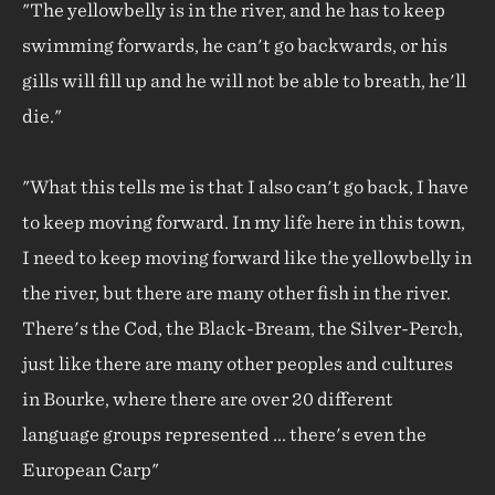
"The yellowbelly is in the river, and he has to keep
swimming forwards, he can't go backwards, or his
gills will fill up and he will not be able to breath, he'll
die."
"What this tells me is that I also can't go back, I have
to keep moving forward. In my life here in this town,
I need to keep moving forward like the yellowbelly in
the river, but there are many other fish in the river.
There's the Cod, the Black-Bream, the Silver-Perch,
just like there are many other peoples and cultures
in Bourke, where there are over 20 different
language groups represented ... there's even the
European Carp"