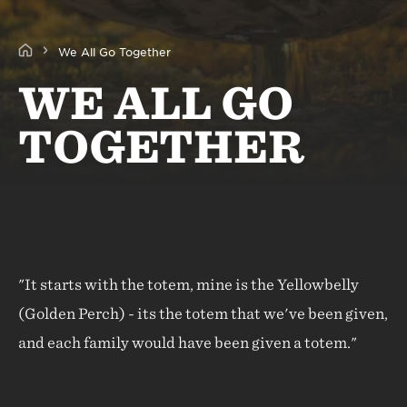
We All Go Together
WE ALL GO
TOGETHER
"It starts with the totem, mine is the Yellowbelly
(Golden Perch) - its the totem that we've been given,
and each family would have been given a totem."