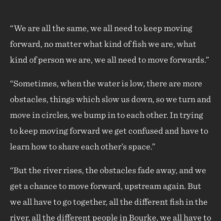
“We are all the same, we all need to keep moving
forward, no matter what kind of fish we are, what
kind of person we are, we all need to move forwards.”
“Sometimes, when the water is low, there are more
obstacles, things which slow us down, so we turn and
move in circles, we bump in to each other. In trying
to keep moving forward we get confused and have to
learn how to share each other’s space.”
“But the river rises, the obstacles fade away, and we
get a chance to move forward, upstream again. But
we all have to go together, all the different fish in the
river, all the different people in Bourke, we all have to