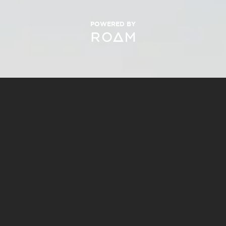
POWERED BY