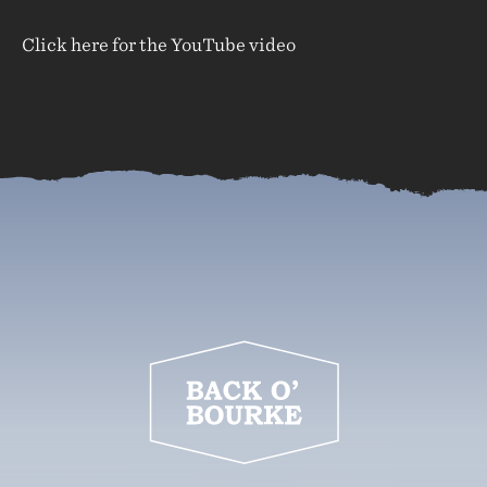
Click here for the YouTube video