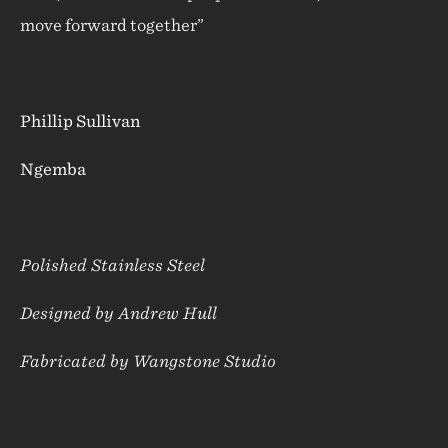
move forward together”
Phillip Sullivan
Ngemba
Polished Stainless Steel
Designed by Andrew Hull
Fabricated by Wangstone Studio