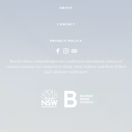
ABOUT
CONTACT
PRIVACY POLICY
Bourke Shire acknowledges the traditional Aboriginal owners of
country and pay our respects to them, their culture and their Elders
past, present and future