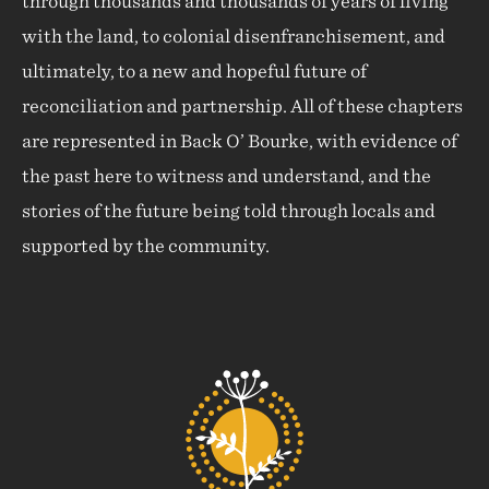
through thousands and thousands of years of living
with the land, to colonial disenfranchisement, and
ultimately, to a new and hopeful future of
reconciliation and partnership. All of these chapters
are represented in Back O’ Bourke, with evidence of
the past here to witness and understand, and the
stories of the future being told through locals and
supported by the community.