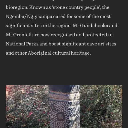
bioregion. Known as ‘stone country people’, the
Ngemba/Ngiyaampa cared for some of the most
significant sites in the region. Mt Gundabooka and
Mt Grenfell are now recognised and protected in
National Parks and boast significant cave art sites
and other Aboriginal cultural heritage.