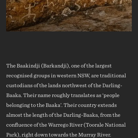
The Baakindji (Barkandji), one of the largest
recognised groups in western NSW, are traditional
custodians of the lands northwest of the Darling-
Baaka. Their name roughly translates as ‘people
belonging to the Baaka’. Their country extends
almost the length of the Darling-Baaka, from the
confluence of the Warrego River (Toorale National
Park), right down towards the Murray River.