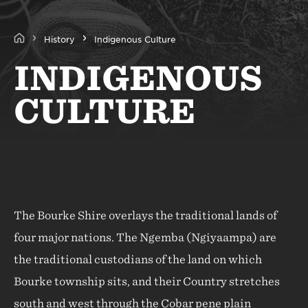
History
Indigenous Culture
INDIGENOUS
CULTURE
The Bourke Shire overlays the traditional lands of
four major nations. The Ngemba (Ngiyaampa) are
the traditional custodians of the land on which
Bourke township sits, and their Country stretches
south and west through the Cobar pene plain