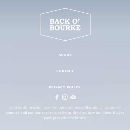
ABOUT
CONTACT
PRIVACY POLICY
Bourke Shire acknowledges the traditional Aboriginal owners of
country and pay our respects to them, their culture and their Elders
past, present and future