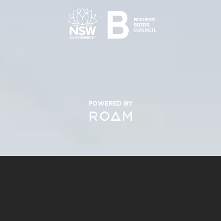
POWERED BY