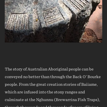
The story of Australian Aboriginal people can be
conveyed no better than through the Back O’ Bourke
people. From the great creation stories of Baiiame,
which are infused into the stony ranges and
culminate at the Nghunnu (Brewarrina Fish Traps),