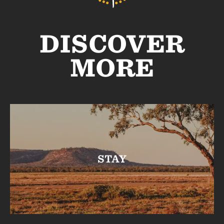
DISCOVER
MORE
STAY