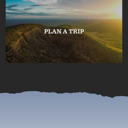
PLAN A TRIP