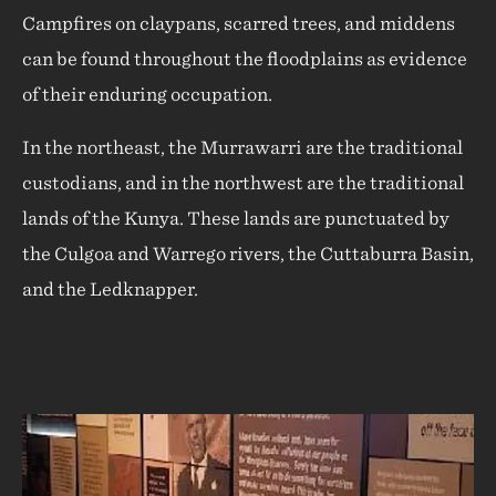
Campfires on claypans, scarred trees, and middens
can be found throughout the floodplains as evidence
of their enduring occupation.
In the northeast, the Murrawarri are the traditional
custodians, and in the northwest are the traditional
lands of the Kunya. These lands are punctuated by
the Culgoa and Warrego rivers, the Cuttaburra Basin,
and the Ledknapper.