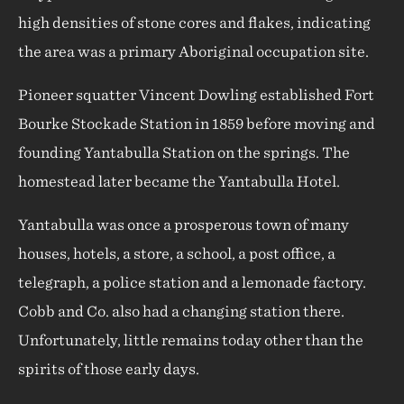
high densities of stone cores and flakes, indicating
the area was a primary Aboriginal occupation site.
Pioneer squatter Vincent Dowling established Fort
Bourke Stockade Station in 1859 before moving and
founding Yantabulla Station on the springs. The
homestead later became the Yantabulla Hotel.
Yantabulla was once a prosperous town of many
houses, hotels, a store, a school, a post office, a
telegraph, a police station and a lemonade factory.
Cobb and Co. also had a changing station there.
Unfortunately, little remains today other than the
spirits of those early days.