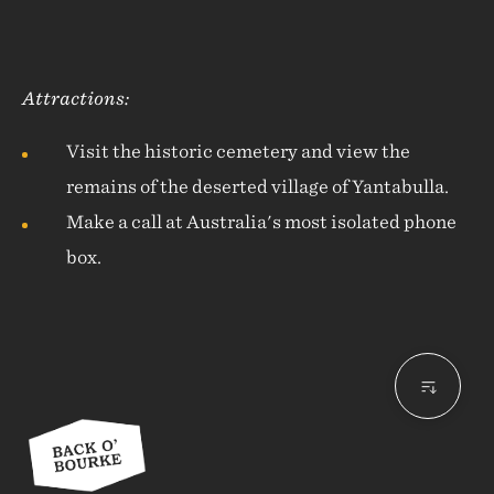
Attractions:
Visit the historic cemetery and view the
remains of the deserted village of Yantabulla.
Make a call at Australia's most isolated phone
box.