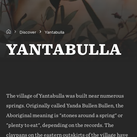
Discover
Yantabulla
YANTABULLA
The village of Yantabulla was built near numerous
springs. Originally called Yanda Bullen Bullen, the
Aboriginal meaning is "stones around a spring" or
"plenty to eat", depending on the records. The
claypans on the eastern outskirts of the village have