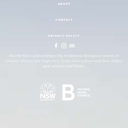
ABOUT
CONTACT
PRIVACY POLICY
Bourke Shire acknowledges the traditional Aboriginal owners of
country and pay our respects to them, their culture and their Elders
past, present and future