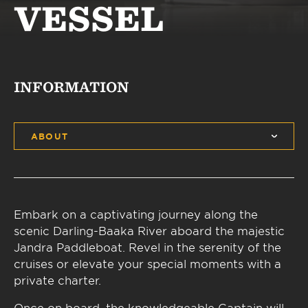
VESSEL
INFORMATION
ABOUT
Embark on a captivating journey along the
scenic Darling-Baaka River aboard the majestic
Jandra Paddleboat. Revel in the serenity of the
cruises or elevate your special moments with a
private charter.
Once on board, the knowledgeable Captain will