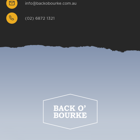
info@backobourke.com.au
(02) 6872 1321