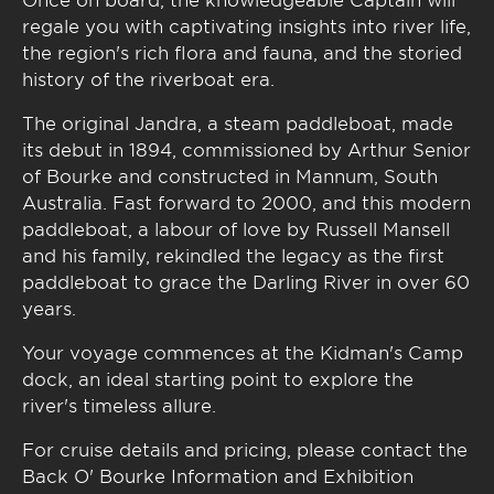
regale you with captivating insights into river life,
the region's rich flora and fauna, and the storied
history of the riverboat era.
The original Jandra, a steam paddleboat, made
its debut in 1894, commissioned by Arthur Senior
of Bourke and constructed in Mannum, South
Australia. Fast forward to 2000, and this modern
paddleboat, a labour of love by Russell Mansell
and his family, rekindled the legacy as the first
paddleboat to grace the Darling River in over 60
years.
Your voyage commences at the Kidman's Camp
dock, an ideal starting point to explore the
river's timeless allure.
For cruise details and pricing, please contact the
Back O' Bourke Information and Exhibition