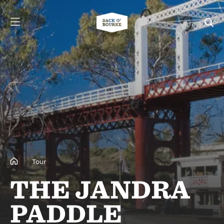
Tour
THE JANDRA
PADDLE