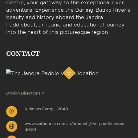
Centre, your gateway to this exceptional river
adventure. Experience the Darling-Baaka River's
beauty and history aboard the Jandra
Paddleboat, an iconic and educational journey
into the heart of this picturesque region.
CONTACT
Driving Directions
Kidmans Camp, , 2840
www.visitbourke.com.au/products/the-paddle-vessel-
jandra