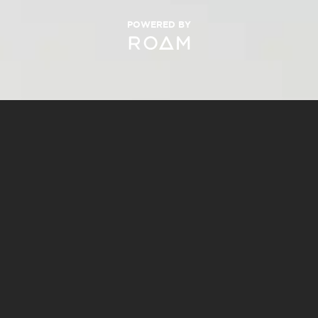
POWERED BY