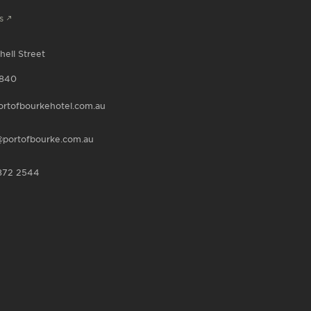
s
hell Street
840
rtofbourkehotel.com.au
portofbourke.com.au
872 2544