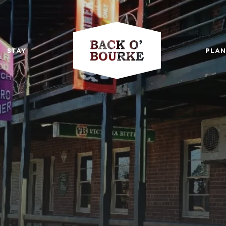
STAY
PLAN