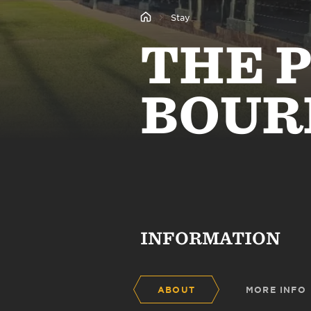
Stay
THE 
BOUR
INFORMATION
ABOUT
MORE INFO