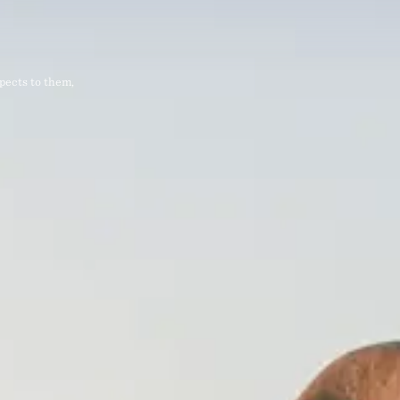
pects to them,