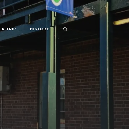
 A TRIP
HISTORY