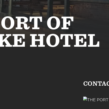
PORT OF
KE HOTEL
CONTA