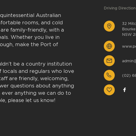
Driving Direction
quintessential Australian
fortable rooms, and cold
32 Mitc
are family-friendly, with a
Bourke
NSW 2
als. Whether you live in
rough, make the Port of
www.po
admin@
dn’t be a country institution
 locals and regulars who love
(02) 6
aff are friendly, welcoming,
swer questions about anything
e’s ever anything we can do to
e, please let us know!