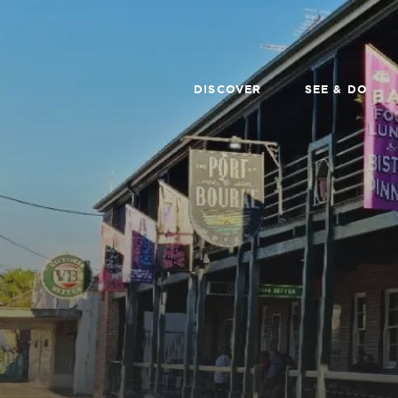
DISCOVER
SEE & DO