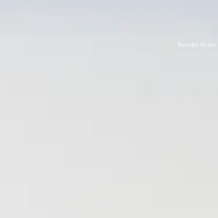
Bourke Shire 