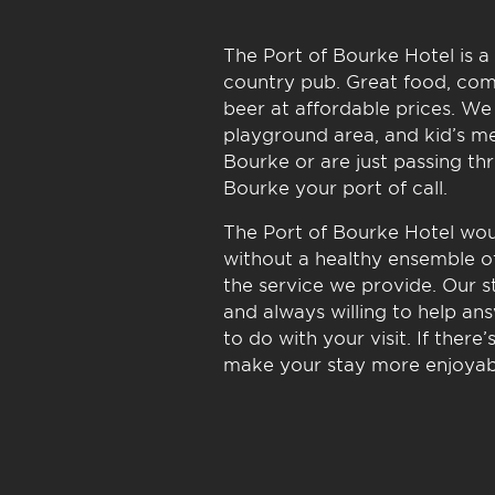
The Port of Bourke Hotel is a 
country pub. Great food, com
beer at affordable prices. We 
playground area, and kid’s me
Bourke or are just passing th
Bourke your port of call.
The Port of Bourke Hotel woul
without a healthy ensemble of
the service we provide. Our st
and always willing to help an
to do with your visit. If ther
make your stay more enjoyabl