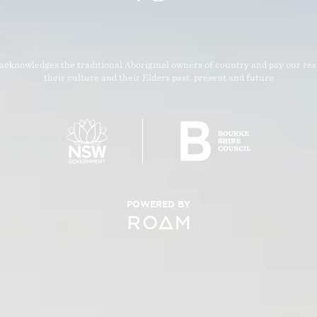
acknowledges the traditional Aboriginal owners of country and pay our res
their culture and their Elders past, present and future
POWERED BY