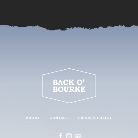
ABOUT
CONTACT
PRIVACY POLICY