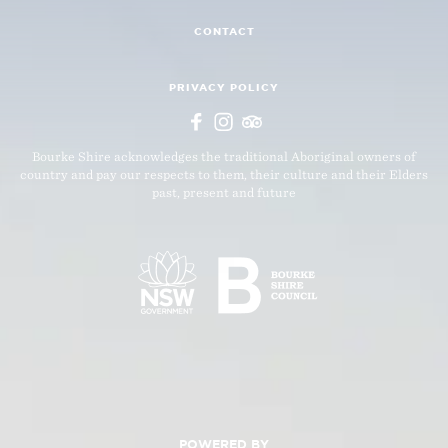
CONTACT
PRIVACY POLICY
Bourke Shire acknowledges the traditional Aboriginal owners of
country and pay our respects to them, their culture and their Elders
past, present and future
POWERED BY