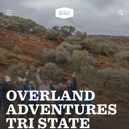
Tour
OVERLAND
ADVENTURES
TRI STATE