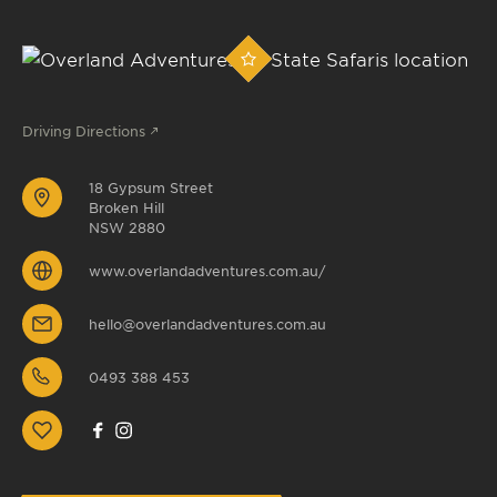
Driving Directions
18 Gypsum Street
Broken Hill
NSW 2880
www.overlandadventures.com.au/
hello@overlandadventures.com.au
0493 388 453