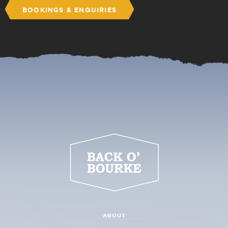
BOOKINGS & ENQUIRIES
ABOUT