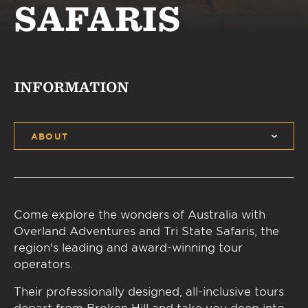
SAFARIS
INFORMATION
ABOUT
Come explore the wonders of Australia with
Overland Adventures and Tri State Safaris, the
region's leading and award-winning tour
operators.
Their professionally designed, all-inclusive tours
depart from Broken Hill and take you deep into