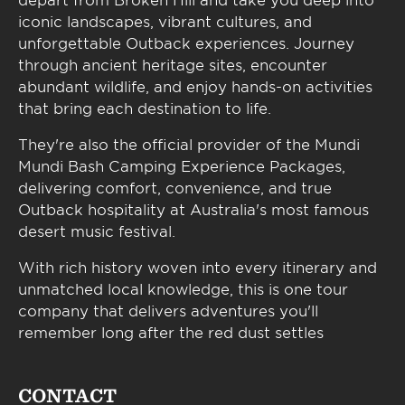
iconic landscapes, vibrant cultures, and
unforgettable Outback experiences. Journey
through ancient heritage sites, encounter
abundant wildlife, and enjoy hands-on activities
that bring each destination to life.
They're also the official provider of the Mundi
Mundi Bash Camping Experience Packages,
delivering comfort, convenience, and true
Outback hospitality at Australia's most famous
desert music festival.
With rich history woven into every itinerary and
unmatched local knowledge, this is one tour
company that delivers adventures you'll
remember long after the red dust settles
CONTACT