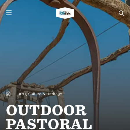
Arts, Culture & Heritage
OUTDOOR
PASTORAL