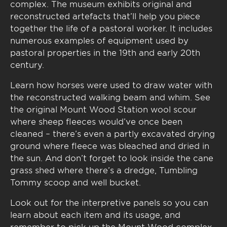
complex. The museum exhibits original and
reconstructed artefacts that’ll help you piece
together the life of a pastoral worker. It includes
numerous examples of equipment used by
pastoral properties in the 19th and early 20th
century.
Learn how horses were used to draw water with
the reconstructed walking beam and whim. See
the original Mount Wood Station wool scour
where sheep fleeces would’ve once been
cleaned – there’s even a partly excavated drying
ground where fleece was bleached and dried in
the sun. And don’t forget to look inside the cane
grass shed where there’s a dredge, Tumbling
Tommy scoop and well bucket.
Look out for the interpretive panels so you can
learn about each item and its usage, and
remember to pick up the Mount Wood complex