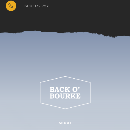
1300 072 757
ABOUT