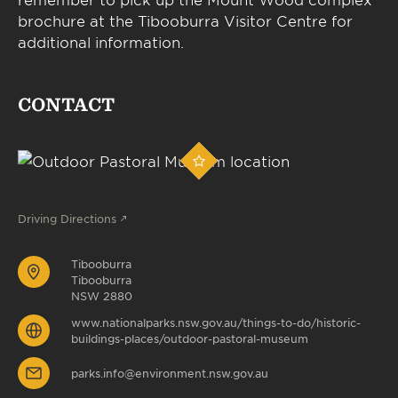
brochure at the Tibooburra Visitor Centre for
additional information.
CONTACT
Driving Directions
Tibooburra
Tibooburra
NSW 2880
www.nationalparks.nsw.gov.au/things-to-do/historic-
buildings-places/outdoor-pastoral-museum
parks.info@environment.nsw.gov.au