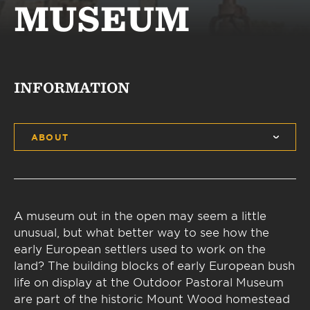
MUSEUM
INFORMATION
ABOUT
A museum out in the open may seem a little
unusual, but what better way to see how the
early European settlers used to work on the
land? The building blocks of early European bush
life on display at the Outdoor Pastoral Museum
are part of the historic Mount Wood homestead