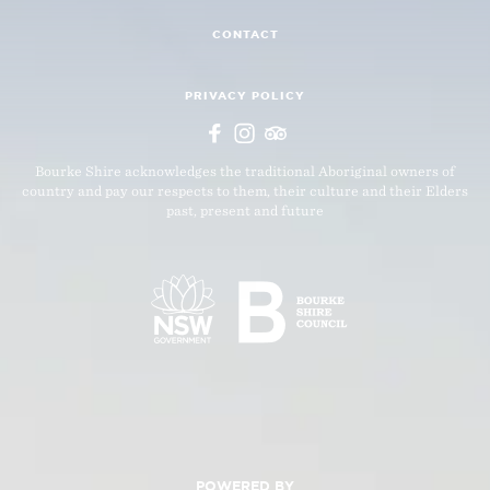
CONTACT
PRIVACY POLICY
Bourke Shire acknowledges the traditional Aboriginal owners of
country and pay our respects to them, their culture and their Elders
past, present and future
POWERED BY