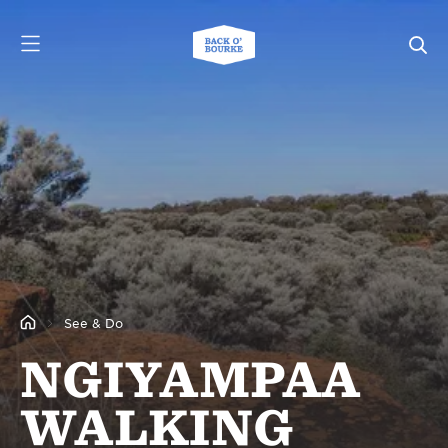
See & Do
NGIYAMPAA
WALKING