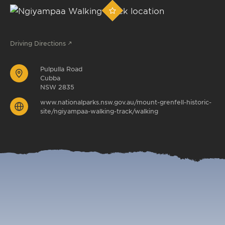
Driving Directions
Pulpulla Road
Cubba
NSW 2835
www.nationalparks.nsw.gov.au/mount-grenfell-historic-
site/ngiyampaa-walking-track/walking