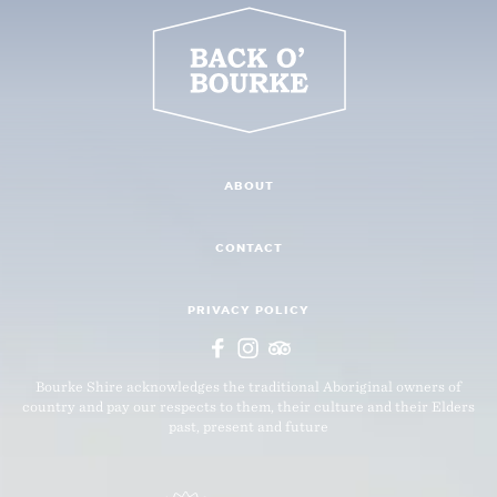
ABOUT
CONTACT
PRIVACY POLICY
Bourke Shire acknowledges the traditional Aboriginal owners of
country and pay our respects to them, their culture and their Elders
past, present and future