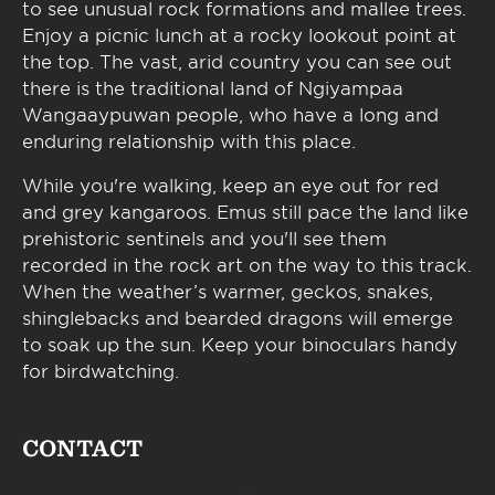
to see unusual rock formations and mallee trees.
Enjoy a picnic lunch at a rocky lookout point at
the top. The vast, arid country you can see out
there is the traditional land of Ngiyampaa
Wangaaypuwan people, who have a long and
enduring relationship with this place.
While you're walking, keep an eye out for red
and grey kangaroos. Emus still pace the land like
prehistoric sentinels and you'll see them
recorded in the rock art on the way to this track.
When the weather’s warmer, geckos, snakes,
shinglebacks and bearded dragons will emerge
to soak up the sun. Keep your binoculars handy
for birdwatching.
CONTACT