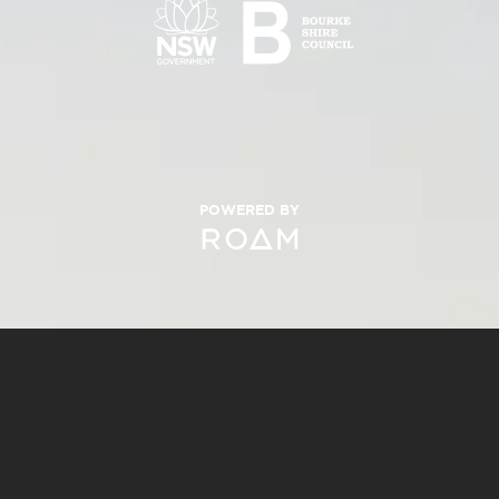
POWERED BY