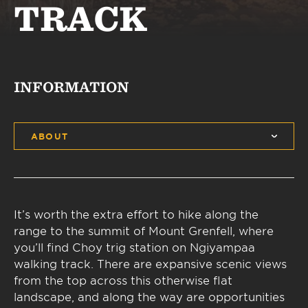
TRACK
INFORMATION
ABOUT
It’s worth the extra effort to hike along the
range to the summit of Mount Grenfell, where
you’ll find Choy trig station on Ngiyampaa
walking track. There are expansive scenic views
from the top across this otherwise flat
landscape, and along the way are opportunities