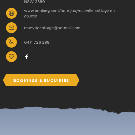
NSW 2880
www.booking.com/hotel/au/maeville-cottage.en-
gb.html
maevillecottage@hotmail.com
0411 726 288
BOOKINGS & ENQUIRIES