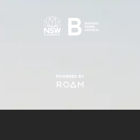
POWERED BY