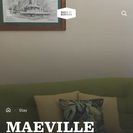
Stay
MAEVILLE