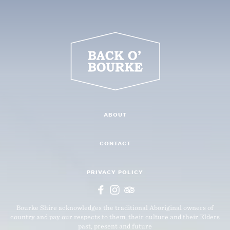
ABOUT
CONTACT
PRIVACY POLICY
Bourke Shire acknowledges the traditional Aboriginal owners of
country and pay our respects to them, their culture and their Elders
past, present and future