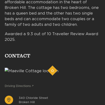
affordable accommodation in the heart of
Broken Hill. The cottage has two bedrooms, one
has a queen bed and the other has two single
beds and can accommodate two couples or a
family of two adults and two children.
Awarded a 9.3 out of 10 Traveller Review Award
2025.
CONTACT
Driving Directions
340 Chloride Street
Broken Hill