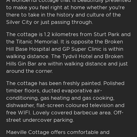
to make you feel right at home whether you're
there to take in the history and culture of the
Silver City or just passing through.
The cottage is 1.2 kilometres from Sturt Park and
the Titanic Memorial. It is opposite the Broken
Hill Base Hospital and GP Super Clinic is within
walking distance. The Tydvil Hotel and Broken
Hills Gin Bar are within walking distance and just
around the corner.
The cottage has been freshly painted. Polished
timber floors, ducted evaporative air-
conditioning, gas heating and gas cooking,
dishwasher, flat-screen coloured television and
free WIFI. Lovely covered barbecue area. Off-
street undercover parking.
Maeville Cottage offers comfortable and