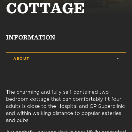
COTTAGE
INFORMATION
ABOUT
The charming and fully self-contained two-
bedroom cottage that can comfortably fit four
adults is close to the Hospital and GP Superclinic
and within walking distance to popular eateries
and pubs.
A wonderful cottage that is beautifully presented