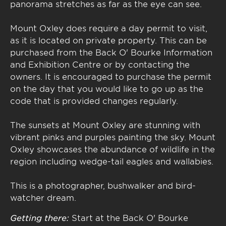
panorama stretches as far as the eye can see.
Mount Oxley does require a day permit to visit,
as it is located on private property. This can be
purchased from the Back O' Bourke Information
and Exhibition Centre or by contacting the
owners. It is encouraged to purchase the permit
on the day that you would like to go up as the
code that is provided changes regularly.
The sunsets at Mount Oxley are stunning with
vibrant pinks and purples painting the sky. Mount
Oxley showcases the abundance of wildlife in the
region including wedge-tail eagles and wallabies.
This is a photographer, bushwalker and bird-
watcher dream.
Getting there:
Start at the Back O' Bourke