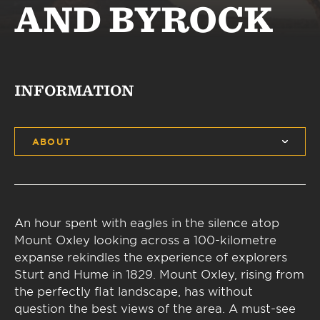
AND BYROCK
INFORMATION
ABOUT
An hour spent with eagles in the silence atop
Mount Oxley looking across a 100-kilometre
expanse rekindles the experience of explorers
Sturt and Hume in 1829. Mount Oxley, rising from
the perfectly flat landscape, has without
question the best views of the area. A must-see