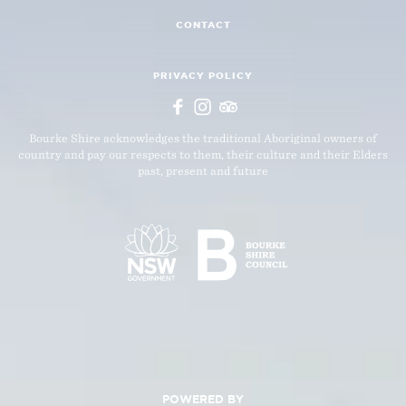
CONTACT
PRIVACY POLICY
Bourke Shire acknowledges the traditional Aboriginal owners of
country and pay our respects to them, their culture and their Elders
past, present and future
POWERED BY