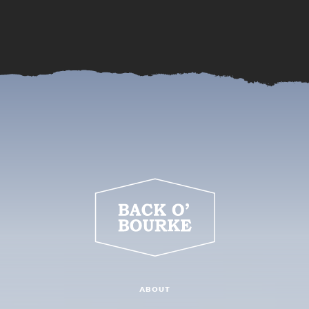
ABOUT