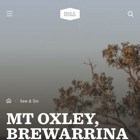
See & Do
MT OXLEY,
BREWARRINA