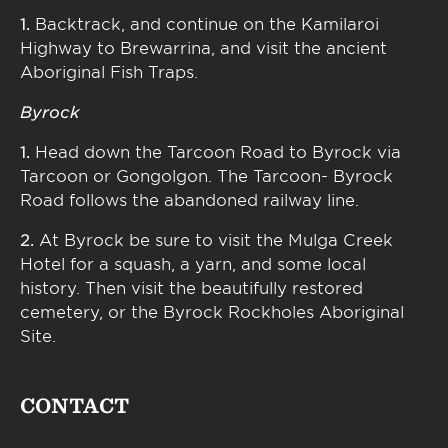
1.
Backtrack, and continue on the Kamilaroi
Highway to Brewarrina, and visit the ancient
Aboriginal Fish Traps.
Byrock
1.
Head down the Tarcoon Road to Byrock via
Tarcoon or Gongolgon. The Tarcoon- Byrock
Road follows the abandoned railway line.
2.
At Byrock be sure to visit the Mulga Creek
Hotel for a squash, a yarn, and some local
history. Then visit the beautifully restored
cemetery, or the Byrock Rockholes Aboriginal
Site.
CONTACT