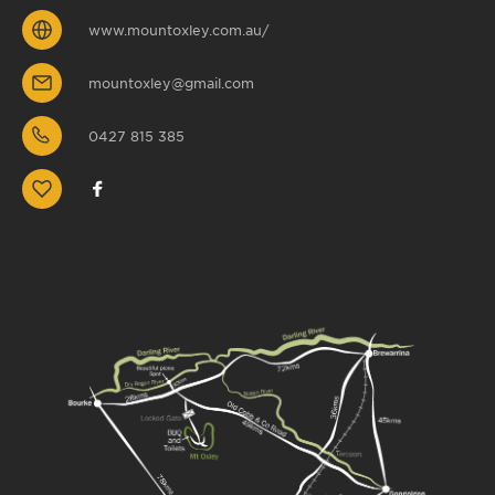
www.mountoxley.com.au/
mountoxley@gmail.com
0427 815 385