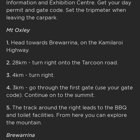
Information and Exhibition Centre. Get your day
permit and gate code. Set the tripmeter when
leaving the carpark.
Mt Oxley
1.
Head towards Brewarrina, on the Kamilaroi
Highway.
2.
28km - turn right onto the Tarcoon road.
3.
4km - turn right.
4.
3km - go through the first gate (use your gate
code). Continue on to the summit.
5.
The track around the right leads to the BBQ
and toilet facilities. From here you can explore
the mountain.
Brewarrina