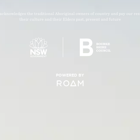
acknowledges the traditional Aboriginal owners of country and pay our res
their culture and their Elders past, present and future
POWERED BY