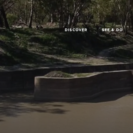
DISCOVER
SEE & DO