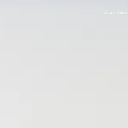
Bourke Shire 