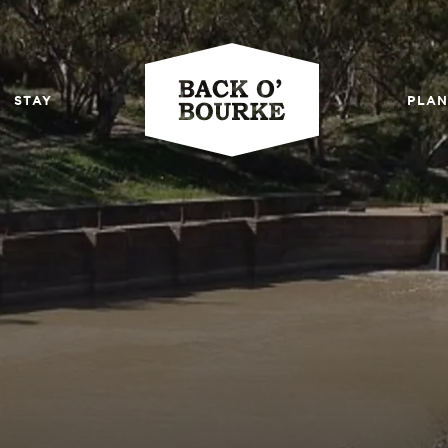
STAY
PLAN