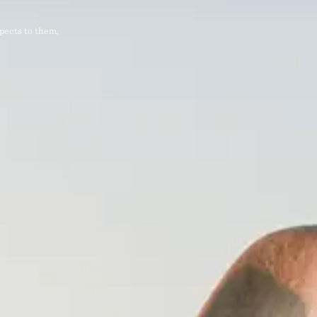
pects to them,