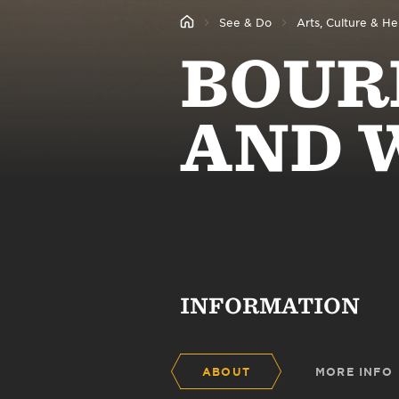
See & Do
Arts, Culture & He
BOUR
AND 
INFORMATION
ABOUT
MORE INFO