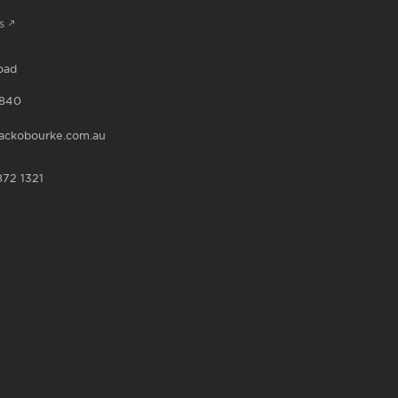
s
oad
840
ackobourke.com.au
872 1321