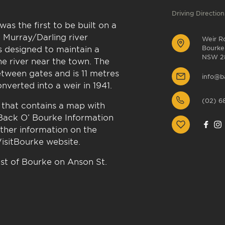
Driving Direction
as the first to be built on a
 Murray/Darling river
Weir R
as designed to maintain a
Bourke
NSW 2
he river near the town. The
tween gates and is 11 metres
info@b
nverted into a weir in 1941.
(02) 6
 that contains a map with
 Back O’ Bourke Information
rther information on the
VisitBourke website.
st of Bourke on Anson St.