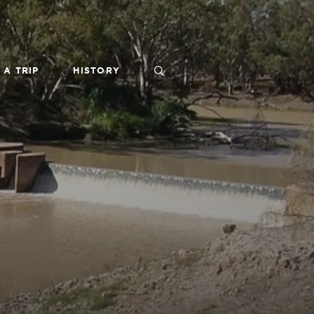
 A TRIP
HISTORY