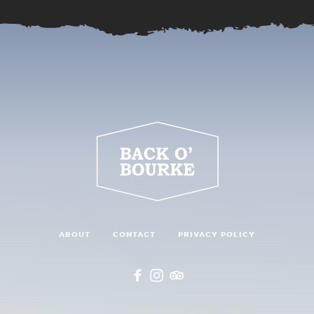
ABOUT
CONTACT
PRIVACY POLICY