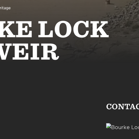
ritage
KE LOCK
WEIR
CONTA