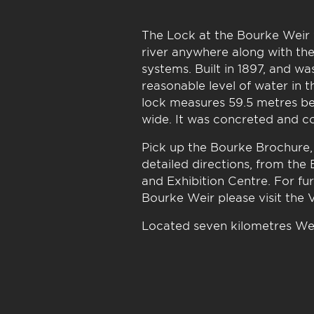
The Lock at the Bourke Weir w
river anywhere along with the
systems. Built in 1897, and w
reasonable level of water in t
lock measures 59.5 metres be
wide. It was concreted and co
Pick up the Bourke Brochure,
detailed directions, from the
and Exhibition Centre. For fu
Bourke Weir please visit the 
Located seven kilometres We