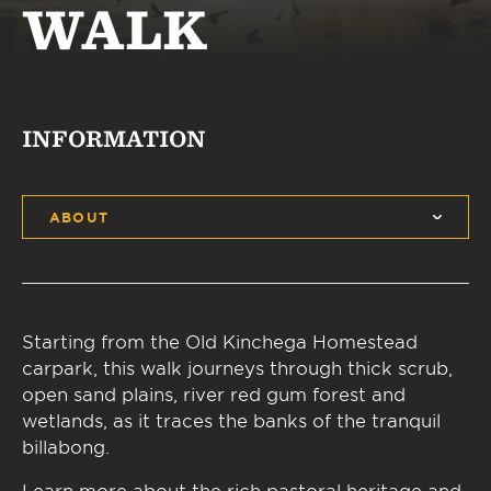
WALK
INFORMATION
ABOUT
Starting from the Old Kinchega Homestead
carpark, this walk journeys through thick scrub,
open sand plains, river red gum forest and
wetlands, as it traces the banks of the tranquil
billabong.
Learn more about the rich pastoral heritage and