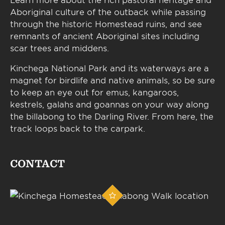
Aboriginal culture of the outback while passing
through the historic Homestead ruins, and see
remnants of ancient Aboriginal sites including
scar trees and middens.
Kinchega National Park and its waterways are a
magnet for birdlife and native animals, so be sure
to keep an eye out for emus, kangaroos,
kestrels, galahs and goannas on your way along
the billabong to the Darling River. From here, the
track loops back to the carpark.
CONTACT