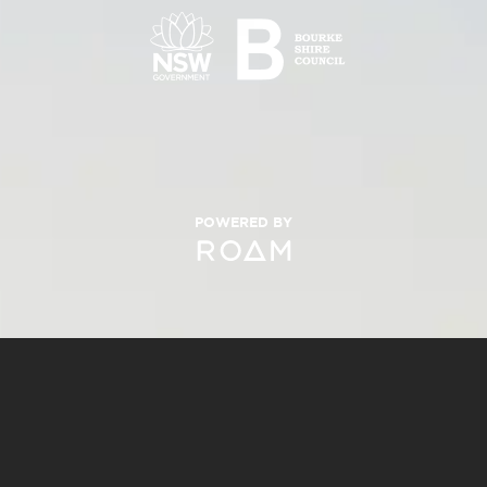
POWERED BY