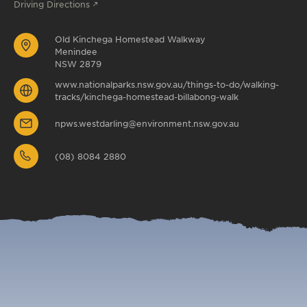
Driving Directions
Old Kinchega Homestead Walkway
Menindee
NSW 2879
www.nationalparks.nsw.gov.au/things-to-do/walking-
tracks/kinchega-homestead-billabong-walk
npws.westdarling@environment.nsw.gov.au
(08) 8084 2880