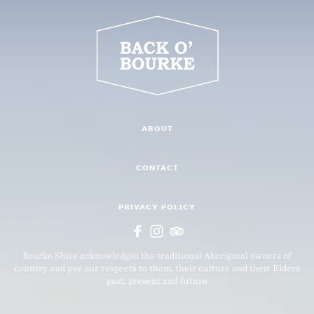
ABOUT
CONTACT
PRIVACY POLICY
Bourke Shire acknowledges the traditional Aboriginal owners of
country and pay our respects to them, their culture and their Elders
past, present and future