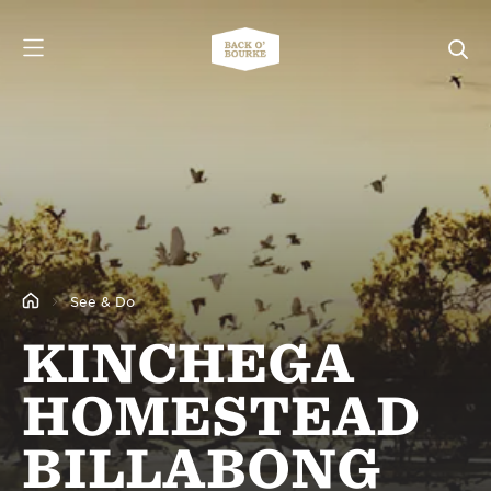
See & Do
KINCHEGA
HOMESTEAD
BILLABONG