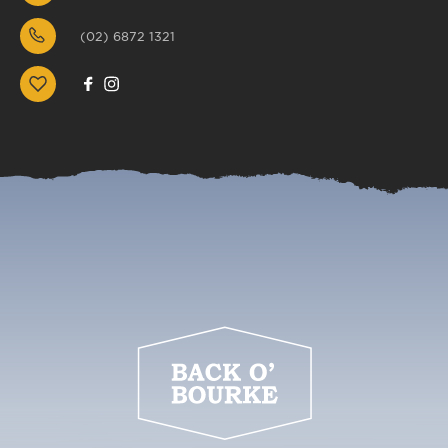
(02) 6872 1321