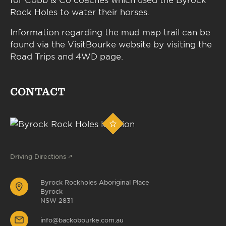
Rock Holes to water their horses.
Information regarding the mud map trail can be
found via the VisitBourke website by visiting the
Road Trips and 4WD page.
CONTACT
Driving Directions
Byrock Rockholes Aboriginal Place
Byrock
NSW 2831
info@backobourke.com.au