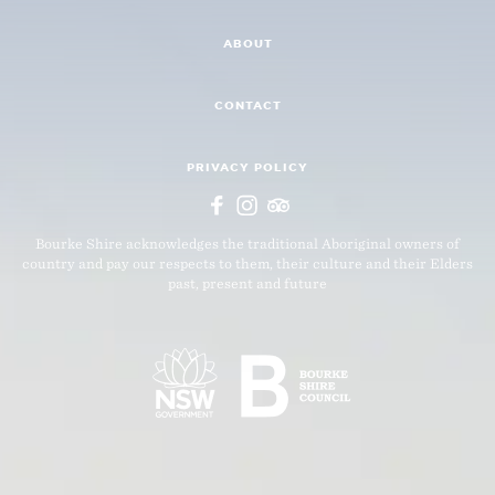
ABOUT
CONTACT
PRIVACY POLICY
Bourke Shire acknowledges the traditional Aboriginal owners of
country and pay our respects to them, their culture and their Elders
past, present and future