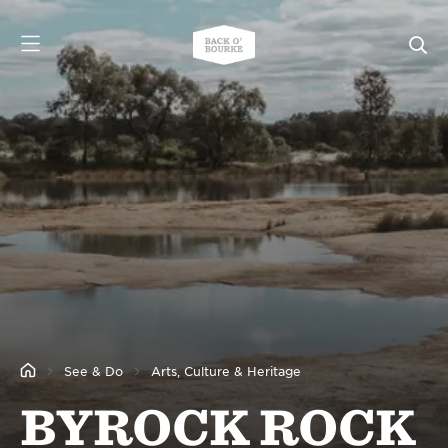
See & Do
Arts, Culture & Heritage
BYROCK ROCK