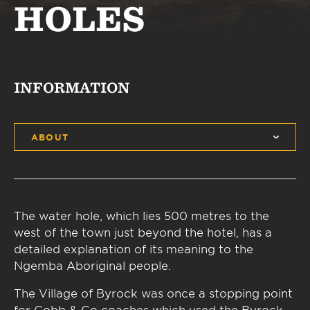
HOLES
INFORMATION
ABOUT
The water hole, which lies 500 metres to the
west of the town just beyond the hotel, has a
detailed explanation of its meaning to the
Ngemba Aboriginal people.
The Village of Byrock was once a stopping point
for Cobb & Co coaches which used the Byrock