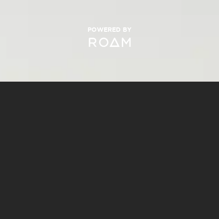
POWERED BY