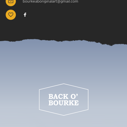
bourkeaboriginalart@gmail.com