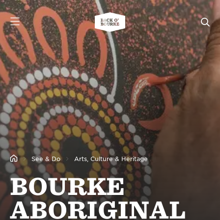
See & Do
Arts, Culture & Heritage
BOURKE
ABORIGINAL