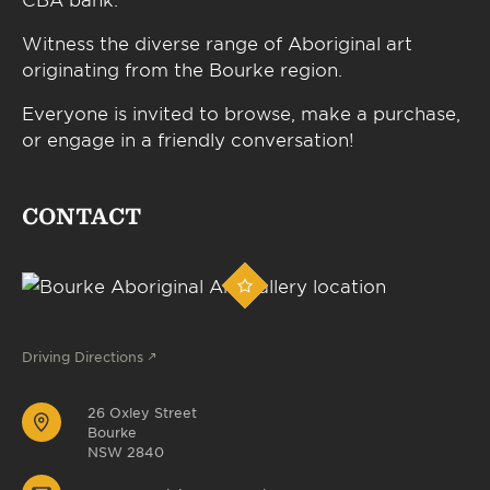
Witness the diverse range of Aboriginal art
originating from the Bourke region.
Everyone is invited to browse, make a purchase,
or engage in a friendly conversation!
CONTACT
Driving Directions
26 Oxley Street
Bourke
NSW 2840