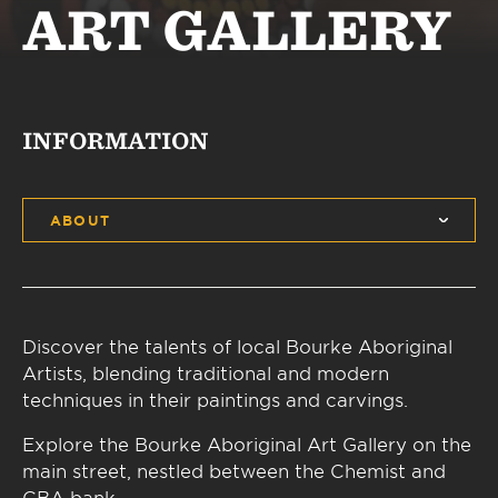
ART GALLERY
INFORMATION
ABOUT
Discover the talents of local Bourke Aboriginal
Artists, blending traditional and modern
techniques in their paintings and carvings.
Explore the Bourke Aboriginal Art Gallery on the
main street, nestled between the Chemist and
CBA bank.