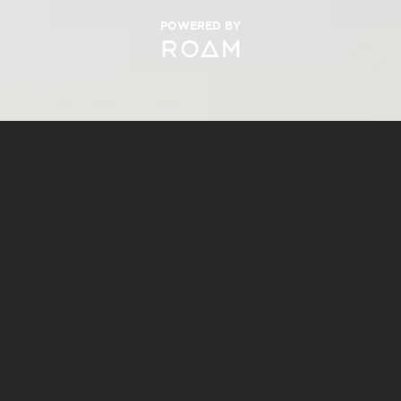
POWERED BY