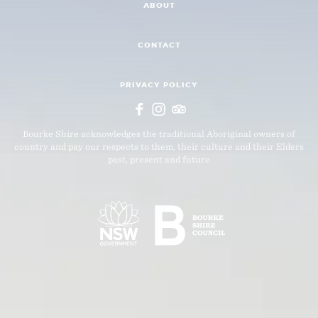
ABOUT
CONTACT
PRIVACY POLICY
Bourke Shire acknowledges the traditional Aboriginal owners of
country and pay our respects to them, their culture and their Elders
past, present and future