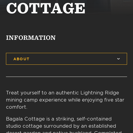
COTTAGE
INFORMATION
ABOUT
Treat yourself to an authentic Lightning Ridge
mining camp experience while enjoying five star
comfort.
Bagala Cottage is a striking, self-contained
studio cottage surrounded by an established
desert garden and native bushland. Completed