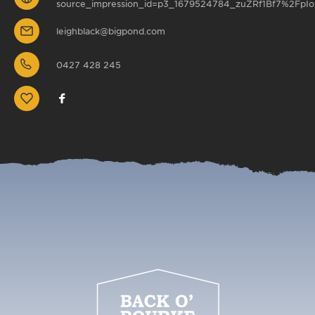
source_impression_id=p3_1679524784_zuZRf1Bf7%2FpIo
leighblack@bigpond.com
0427 428 245