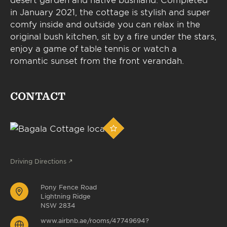
in January 2021, the cottage is stylish and super
comfy inside and outside you can relax in the
original bush kitchen, sit by a fire under the stars,
enjoy a game of table tennis or watch a
romantic sunset from the front verandah.
CONTACT
Driving Directions
Pony Fence Road
Lightning Ridge
NSW 2834
www.airbnb.ae/rooms/47749694?