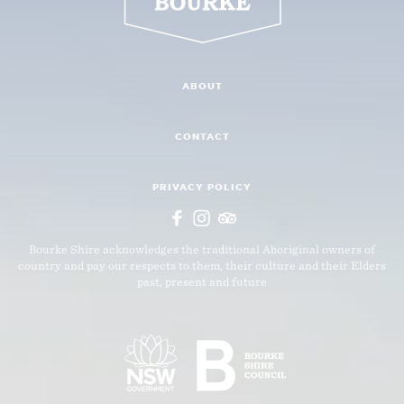
ABOUT
CONTACT
PRIVACY POLICY
Bourke Shire acknowledges the traditional Aboriginal owners of
country and pay our respects to them, their culture and their Elders
past, present and future