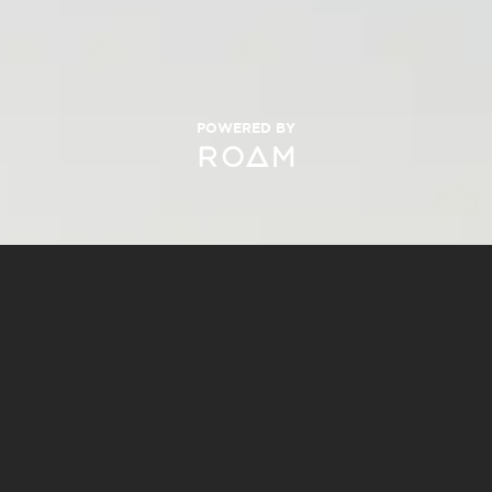
POWERED BY