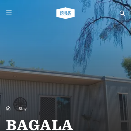
Stay
BAGALA