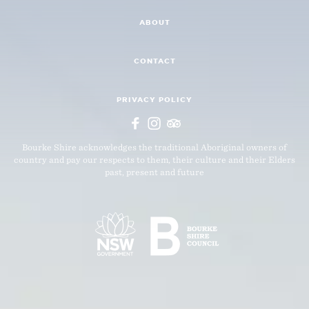
ABOUT
CONTACT
PRIVACY POLICY
Bourke Shire acknowledges the traditional Aboriginal owners of
country and pay our respects to them, their culture and their Elders
past, present and future