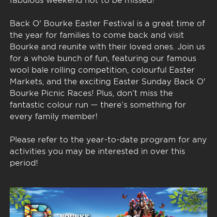
Back O' Bourke Easter Festival is a great time of
the year for families to come back and visit
Bourke and reunite with their loved ones. Join us
for a whole bunch of fun, featuring our famous
wool bale rolling competition, colourful Easter
Markets, and the exciting Easter Sunday Back O'
Bourke Picnic Races! Plus, don’t miss the
fantastic colour run — there’s something for
every family member!
Please refer to the year-to-date program for any
activities you may be interested in over this
period!