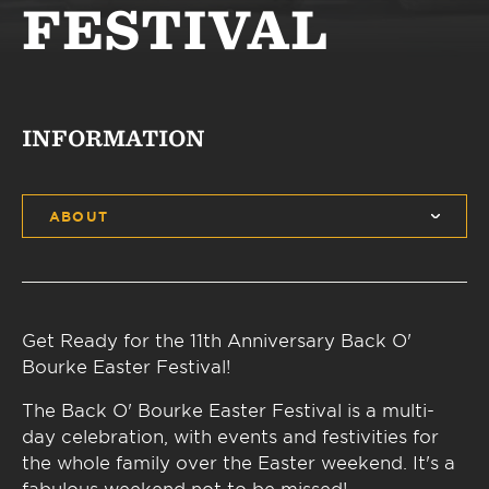
FESTIVAL
INFORMATION
ABOUT
Get Ready for the 11th Anniversary Back O'
Bourke Easter Festival!
The Back O' Bourke Easter Festival is a multi-
day celebration, with events and festivities for
the whole family over the Easter weekend. It's a
fabulous weekend not to be missed!