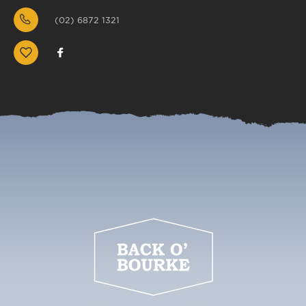
(02) 6872 1321