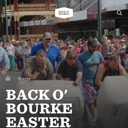
Events
BACK O'
BOURKE
EASTER