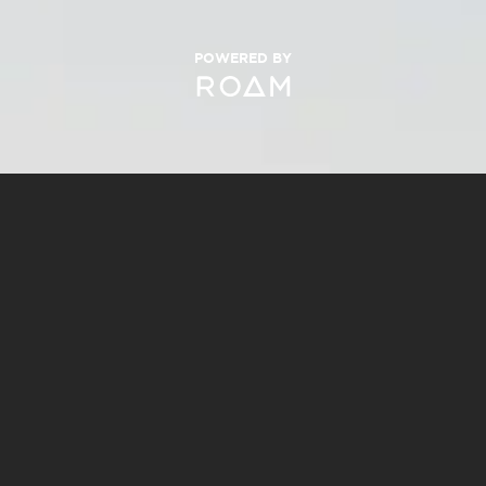
POWERED BY