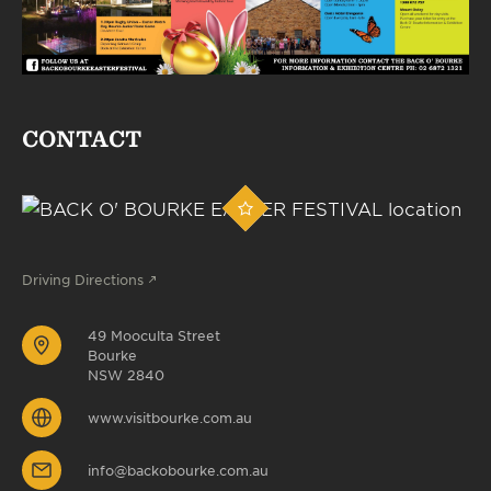
CONTACT
Driving Directions
49 Mooculta Street
Bourke
NSW 2840
www.visitbourke.com.au
info@backobourke.com.au